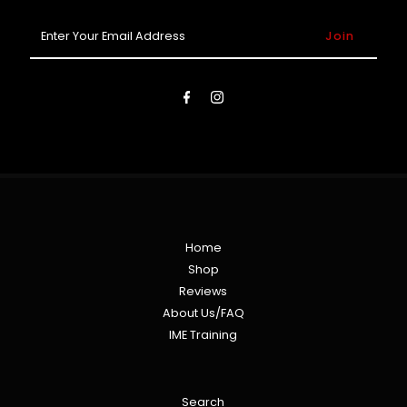
Enter
Your
Email
Address
Home
Shop
Reviews
About Us/FAQ
IME Training
Search