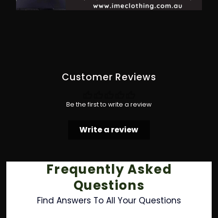
Customer Reviews
Be the first to write a review
Write a review
Frequently Asked
Questions
Find Answers To All Your Questions