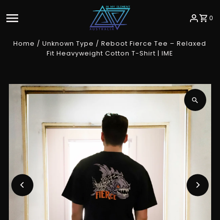
Skip to content
0
Home
/
Unknown Type
/
Reboot Fierce Tee – Relaxed
Fit Heavyweight Cotton T-Shirt | IME