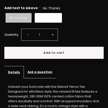
Add text to sleeve
No Thanks
No Thanks
Yes Please
Decrease
Increase
Quantity
-
+
quantity
quantity
for
for
Reboot
Reboot
Ask a question
Details
Fierce
Fierce
Unleash your bold side with the
Reboot Fierce Tee
.
Designed for effortless style, this relaxed fit tee features a
Tee
Tee
heavyweight, 280 GSM 100% carded cotton fabric that
offers durability and comfort. With dropped shoulders and
–
–
a wide neck ribbing, it's a nod to vintage style with a