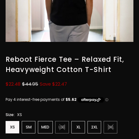
Reboot Fierce Tee – Relaxed Fit,
Heavyweight Cotton T-Shirt
Sale
$22.48
Regular
$44.95
Save $22.47
Price
Price
Size:
XS
XS
SM
MED
LGE
XL
2XL
3XL