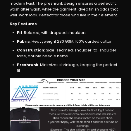
modern twist. The preshrunk design ensures a perfect fit,
Relaxed
Relaxed
wash after wash, while the garment-dyed finish adds that
well-worn look. Perfect for those who live in their element.
Fit,
Fit,
Key Features
:
Fit
: Relaxed, with dropped shoulders
Heavyweight
Heavyweight
Fabric
: Heavyweight 280 GSM, 100% carded cotton
Construction
: Side-seamed, shoulder-to-shoulder
Cotton
Cotton
tape, double needle hems
Preshrunk
: Minimizes shrinkage, keeping the perfect
T-
T-
fit
Shirt
Shirt