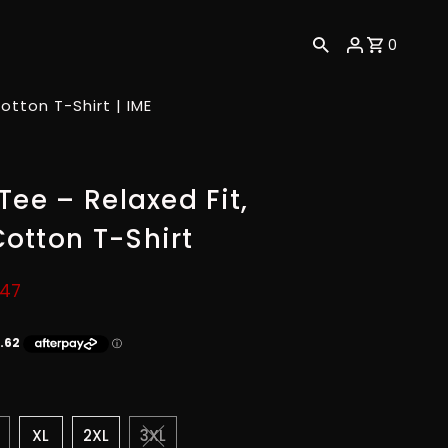
0
tton T-Shirt | IME
Tee – Relaxed Fit,
otton T-Shirt
.47
XL
2XL
3XL