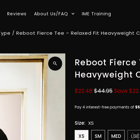
Reviews
About Us/FAQ
IME Training
Type
/
Reboot Fierce Tee – Relaxed Fit Heavyweight Co
Reboot Fierce 
Heavyweight C
Sale
$22.48
Regular
$44.95
Save $22
Price
Price
Size:
XS
XS
SM
MED
LGE