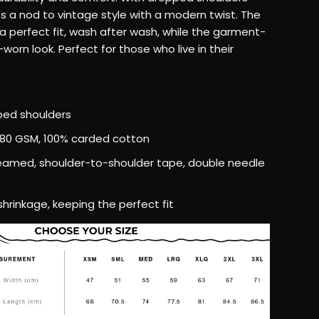
–
t's a nod to vintage style with a modern twist. The
a perfect fit, wash after wash, while the garment-
Relaxed
worn look. Perfect for those who live in their
Fit,
t
Heavyweight
pped shoulders
280 GSM, 100% carded cotton
Cotton
seamed, shoulder-to-shoulder tape, double needle
T-
 shrinkage, keeping the perfect fit
Shirt