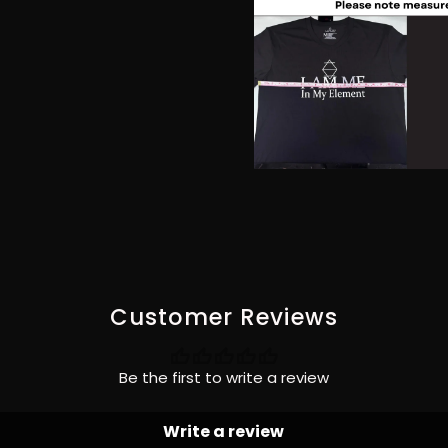
Customer Reviews
Be the first to write a review
Write a review