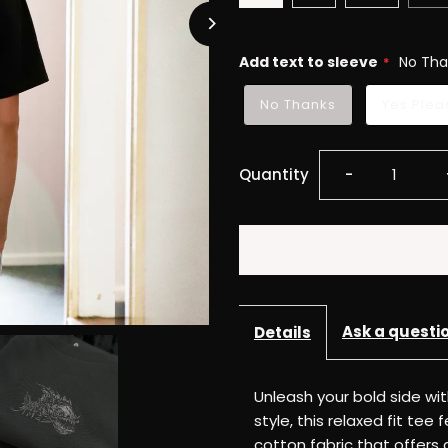
Add text to sleeve
No Tha
No Thanks
Yes Plea
Decrease
Quantity
-
quantity
for
Reboot
Ask a questi
Details
Fierce
Unleash your bold side wi
Tee
style, this relaxed fit t
cotton fabric that offers