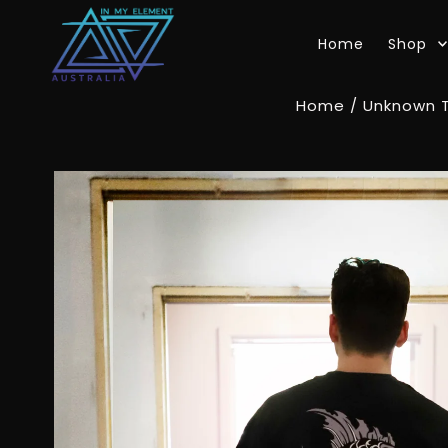
Skip to content
Home
Shop
Home
/
Unknown 