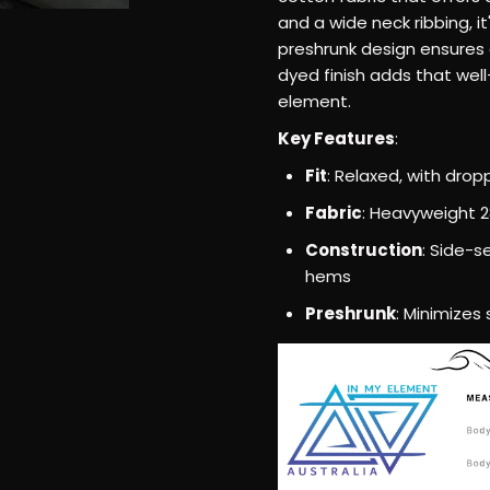
–
and a wide neck ribbing, i
preshrunk design ensures 
Relaxed
dyed finish adds that well-
element.
Fit,
Key Features
:
Heavyweigh
Fit
: Relaxed, with dro
Fabric
: Heavyweight 
Cotton
Construction
: Side-
hems
T-
Preshrunk
: Minimizes
Shirt