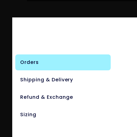
Orders
Shipping & Delivery
Refund & Exchange
Sizing