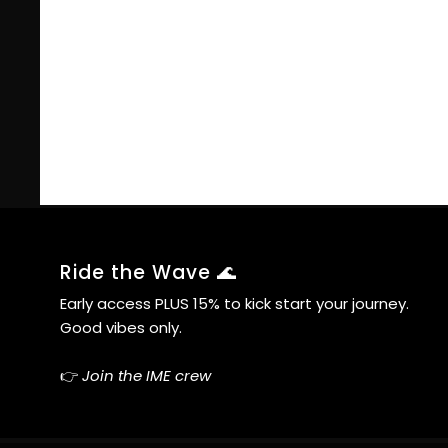
Ride the Wave 🌊
Early access PLUS 15% to kick start your journey.
Good vibes only.
👉
Join the IME crew