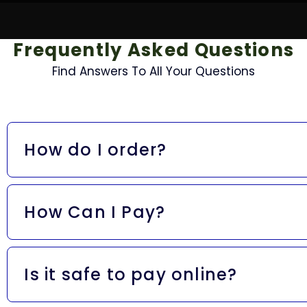
Frequently Asked Questions
Find Answers To All Your Questions
How do I order?
Easy! Just add your fave items to your cart and hit che
know it’s locked in.
How Can I Pay?
We accept all the good stuff:
Is it safe to pay online?
Visa