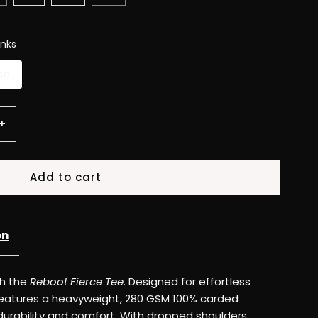
nks
se
Increase
+
quantity
for
Reboot
on
Fierce
th the
Reboot Fierce Tee
. Designed for effortless
Tee
ee features a heavyweight, 280 GSM 100% carded
 durability and comfort. With dropped shoulders