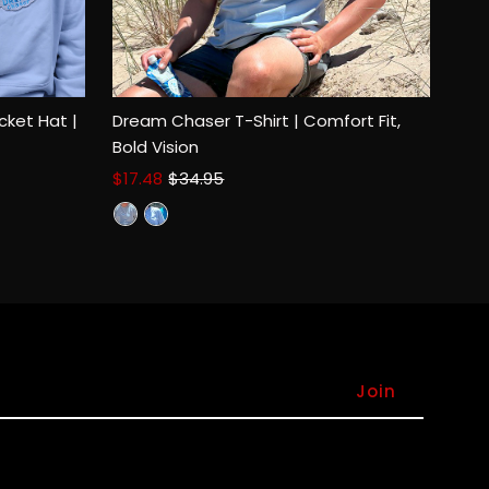
cket Hat |
Dream Chaser T-Shirt | Comfort Fit,
Bold Vision
Sale
$17.48
Regular
$34.95
Select options
Price
Price