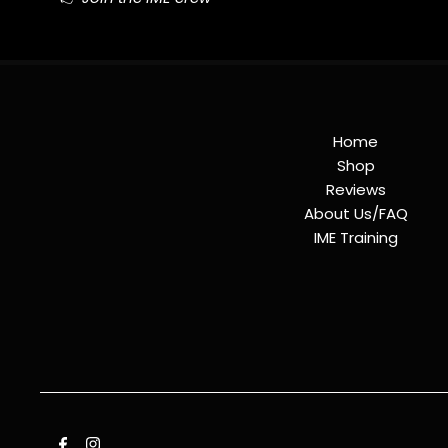
Home
Shop
Reviews
About Us/FAQ
IME Training