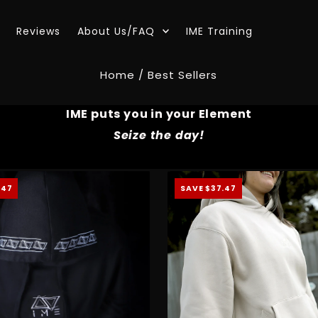
Reviews
About Us/FAQ
IME Training
Home
/
Best Sellers
IME puts you in your Element
Seize the day!
.47
SAVE $37.47