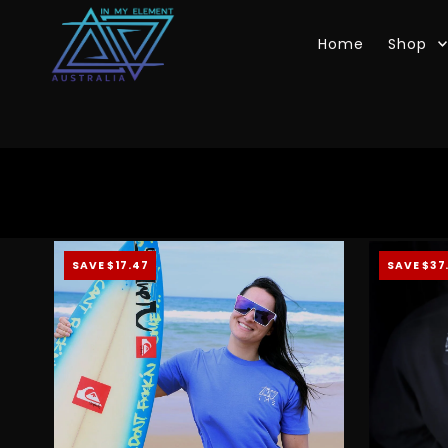
Skip to content
Home
Shop
SAVE $17.47
SAVE $37