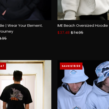
ie | Wear Your Element.
IME Beach Oversized Hoodie
Size:
XS
SM
MED
LGE
2
Journey
Sale
$37.48
Regular
$74.95
ular
4.95
Price
Price
Select options
ce
.47
SAVE $19.50