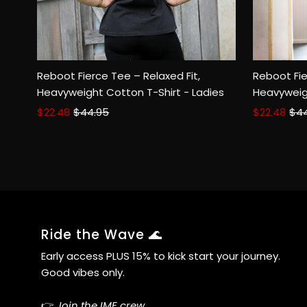
Reboot Fierce Tee – Relaxed Fit,
Reboot Fie
Size:
XS
SM
MED
LGE
2XL
Size:
XS
Heavyweight Cotton T-Shirt - Ladies
Heavyweig
Sale
$22.48
Regular
$44.95
Sale
$22.48
Reg
$4
Price
Price
Price
Pri
Ride the Wave 🌊
Early access PLUS 15% to kick start your journey.
Good vibes only.
👉
Join the IME crew