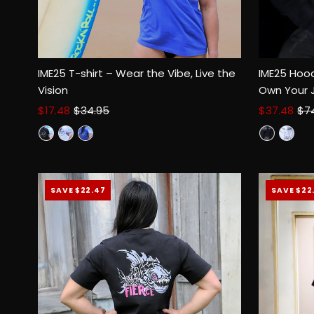
IME25 T-shirt – Wear the Vibe, Live the
IME25 Hood
Vision
Own Your 
Sale
$17.48
Regular
$34.95
Sale
$37.48
Reg
$7
Select options
Price
Price
Price
Pri
SAVE $22.47
SAVE $22