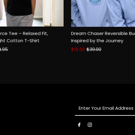
rce Tee – Relaxed Fit,
Dream Chaser Reversible Bu
SM
MED
XL
2XL
ht Cotton T-Shirt
Inspired by the Journey
ular
4.95
Sale
$19.50
Regular
$39.00
ce
Price
Price
Enter
Your
Email
Address