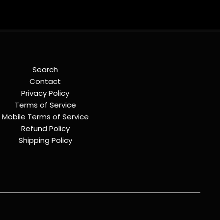
Search
Contact
Privacy Policy
Terms of Service
Mobile Terms of Service
Refund Policy
Shipping Policy