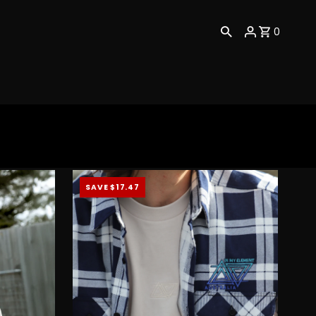
0
SAVE $17.47