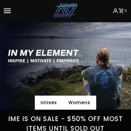
Skip to content
0
Unisex
Womens
IME IS ON SALE - $50% OFF MOST
ITEMS UNTIL SOLD OUT