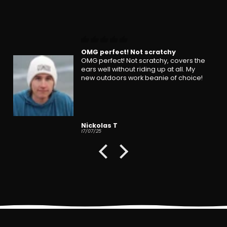
OMG perfect! Not scratchy
OMG perfect! Not scratchy, covers the
ears well without riding up at all. My
new outdoors work beanie of choice!
Nickolas T
17/07/25