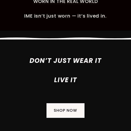
WORN IN THE REAL WORLD
IME isn’t just worn — it’s lived in.
DON’T JUST WEAR IT
LIVE IT
SHOP NOW