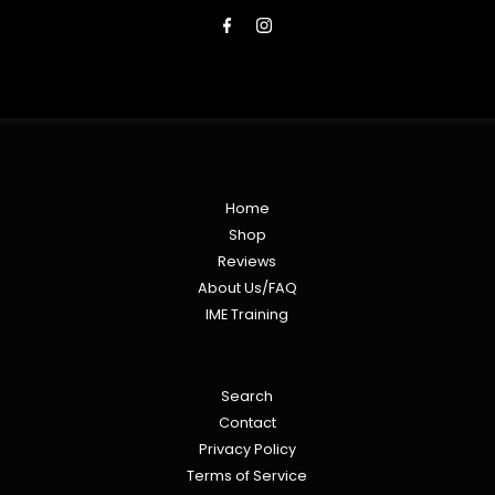
Address
Home
Shop
Reviews
About Us/FAQ
IME Training
Search
Contact
Privacy Policy
Terms of Service