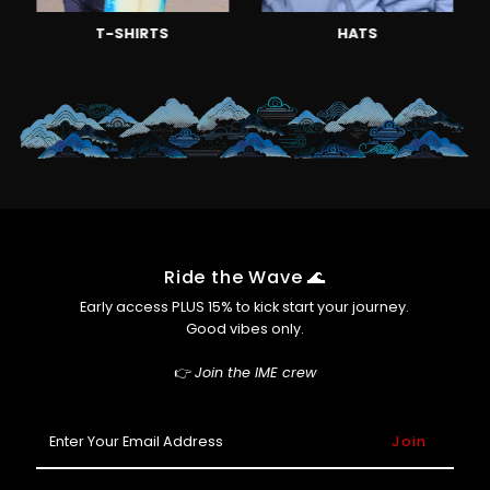
T-SHIRTS
HATS
Ride the Wave 🌊
Early access PLUS 15% to kick start your journey.
Good vibes only.
👉
Join the IME crew
Enter
Your
Email