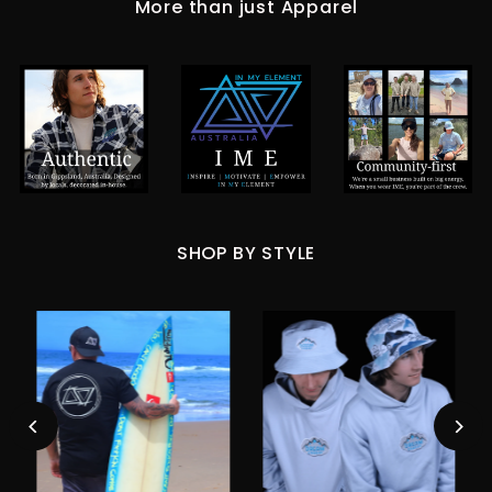
More than just Apparel
SHOP BY STYLE