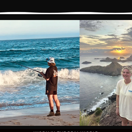
Price
Price
Price
Price