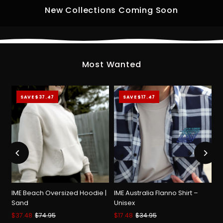
New Collections Coming Soon
Most Wanted
SAVE $37.47
SAVE $17.47
IME Beach Oversized Hoodie |
IME Australia Flanno Shirt –
Sand
Unisex
Sale
$37.48
Regular
$74.95
Sale
$17.48
Regular
$34.95