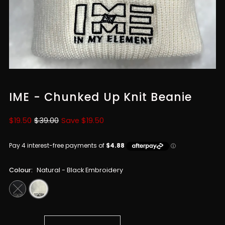
IME - Chunked Up Knit Beanie
Sale
$19.50
Regular
$39.00
Save $19.50
Price
Price
Colour:
Natural - Black Embroidery