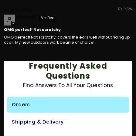
17/07/25
Nickolas T
OMG perfect! Not scratchy
OMG perfect! Not scratchy, covers the ears well without riding up
at all. My new outdoors work beanie of choice!
Frequently Asked
Questions
Find Answers To All Your Questions
Orders
Shipping & Delivery