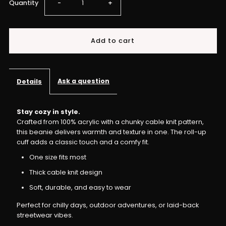
Decrease
Increase
Quantity
-
+
quantity
quantity
for
for
IME
IME
Ask a question
Details
-
-
Stay cozy in style.
Crafted from 100% acrylic with a chunky cable knit pattern,
Chunked
Chunked
this beanie delivers warmth and texture in one. The roll-up
cuff adds a classic touch and a comfy fit.
Up
Up
One size fits most
Knit
Knit
Thick cable knit design
Soft, durable, and easy to wear
Beanie
Beanie
Perfect for chilly days, outdoor adventures, or laid-back
streetwear vibes.