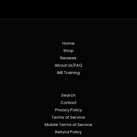
Home
Shop
Reviews
About Us/FAQ
IME Training
Search
Contact
Privacy Policy
Terms of Service
Mobile Terms of Service
Refund Policy