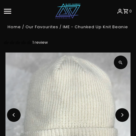
Skip to content
0
Home
/
Our Favourites
/
IME - Chunked Up Knit Beanie
1 review