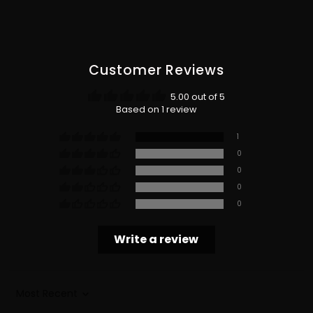
Customer Reviews
5.00 out of 5
Based on 1 review
1
0
0
0
0
Write a review
Sort by