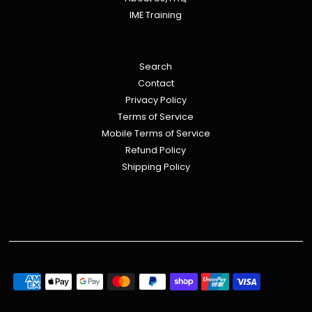
IME Training
Search
Contact
Privacy Policy
Terms of Service
Mobile Terms of Service
Refund Policy
Shipping Policy