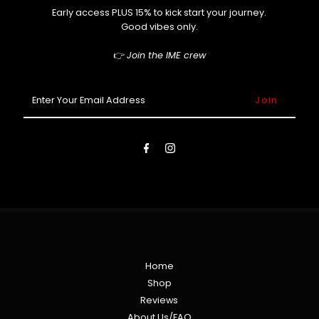
Early access PLUS 15% to kick start your journey.
Good vibes only.
👉
Join the IME crew
Enter
Your
Email
Address
Home
Shop
Reviews
About Us/FAQ