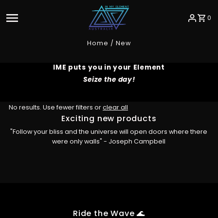
Skip to content
0
Home
/
New
IME puts you in your Element
Seize the day!
No results. Use fewer filters or
clear all
Exciting new products
"Follow your bliss and the universe will open doors where there
were only walls" - Joseph Campbell
Ride the Wave 🌊