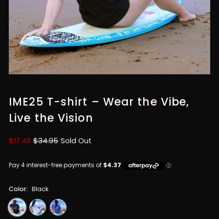
IME25 T-shirt – Wear the Vibe,
Live the Vision
Sale
$17.48
Regular
$34.95
Sold Out
Price
Price
Color:
Black