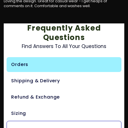
Loving the design. Great for casual wear - I get heaps of
comments on it. Comfortable and washes well.
Frequently Asked
Questions
Find Answers To All Your Questions
Orders
Shipping & Delivery
Refund & Exchange
Sizing