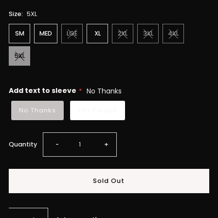
Size:
5XL
SM
MED
LGE
XL
2XL
3XL
4XL
5XL
Add text to sleeve
No Thanks
No Thanks
Yes Please
Decrease
Increase
Quantity
-
+
quantity
quantity
for
for
IME25
IME25