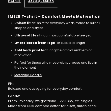
Ask a question
Details
T-
T-
IME25 T-shirt – Comfort Meets Motivation
shirt
shirt
Unisex fit
a t-shirt for everyday wear, made to suit all
shapes and styles
–
–
Ultra-soft feel
– our most comfortable tee yet
Embroidered front logo
for subtle strength
Wear
Wear
Bold back print
featuring the official emblem of
motivation
the
the
Perfect for those who move with purpose and live in
their element
Vibe,
Vibe,
Matching Hoodie
Live
Live
Fit:
Relaxed and easygoing for everyday comfort.
the
the
Fabric:
Premium heavy-weight fabric – 220 GSM, 22-singles.
Vision
Vision
Made from 100% combed cotton for a soft, durable feel.