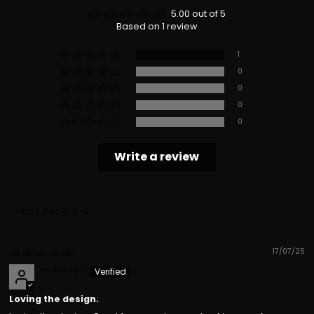
5.00 out of 5
Based on 1 review
1
0
0
0
0
Write a review
Sort by
17/07/25
Nickolas T
Loving the design.