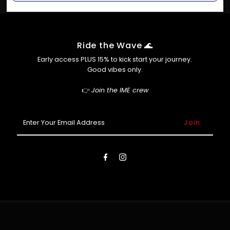
Only if we haven’t packed it yet! Slide into our inbox at
Shop Pay
info@ime.com.au ASAP and we’ll do our best to help.
Afterpay (so you can cop now, pay later 😎)
Ride the Wave 🌊
Early access PLUS 15% to kick start your journey.
Good vibes only.
👉
Join the IME crew
Enter
Your
Email
Address