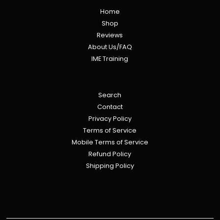
Home
Shop
Reviews
About Us/FAQ
IME Training
Search
Contact
Privacy Policy
Terms of Service
Mobile Terms of Service
Refund Policy
Shipping Policy