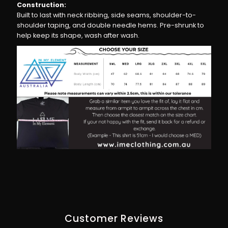
Construction:
Built to last with neck ribbing, side seams, shoulder-to-
shoulder taping, and double needle hems. Pre-shrunk to
help keep its shape, wash after wash.
Customer Reviews