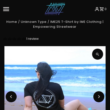
Skip to content
0
Home
/
Unknown Type
/
IME25 T-Shirt by IME Clothing |
Empowering Streetwear
1 review