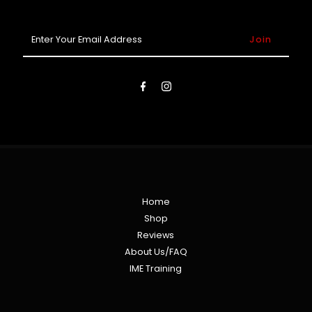
Enter
Your
Email
Address
Home
Shop
Reviews
About Us/FAQ
IME Training