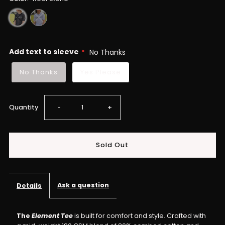
Add text to sleeve
No Thanks
No Thanks
Yes Please
Decrease
Increase
Quantity
-
+
quantity
quantity
for
for
ELEMENT
ELEMENT
Ask a question
Details
Tee
Tee
The
Element Tee
is built for comfort and style. Crafted with