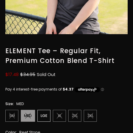
ELEMENT Tee – Regular Fit,
Premium Cotton Blend T-Shirt
Sale
$17.48
Regular
$34.95
Sold Out
Price
Price
Size:
MED
SM
MED
LGE
XL
2XL
3XL
Color:
Reef Stone