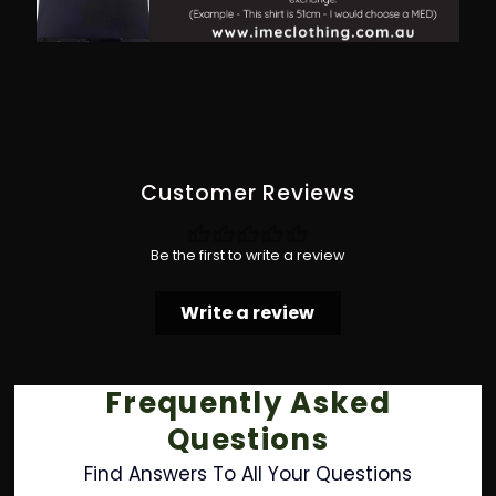
Customer Reviews
Be the first to write a review
Write a review
Frequently Asked
Questions
Find Answers To All Your Questions