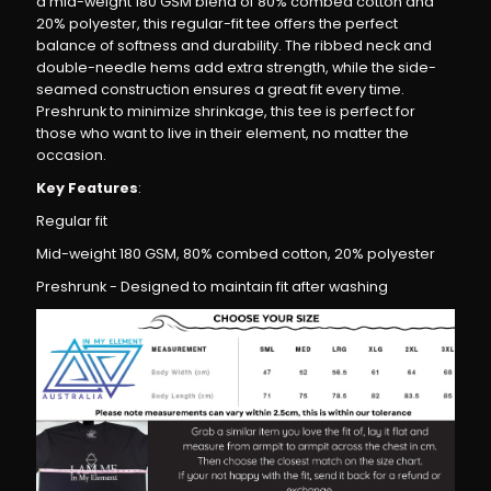
a mid-weight 180 GSM blend of 80% combed cotton and
–
–
20% polyester, this regular-fit tee offers the perfect
balance of softness and durability. The ribbed neck and
Regular
Regular
double-needle hems add extra strength, while the side-
seamed construction ensures a great fit every time.
Fit,
Fit,
Preshrunk to minimize shrinkage, this tee is perfect for
those who want to live in their element, no matter the
occasion.
Premium
Premium
Key Features
:
Cotton
Cotton
Regular fit
Mid-weight 180 GSM, 80% combed cotton, 20% polyester
Blend
Blend
Preshrunk - Designed to maintain fit after washing
T-
T-
Shirt
Shirt