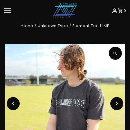
Skip to content
0
Home
/
Unknown Type
/
Element Tee | IME