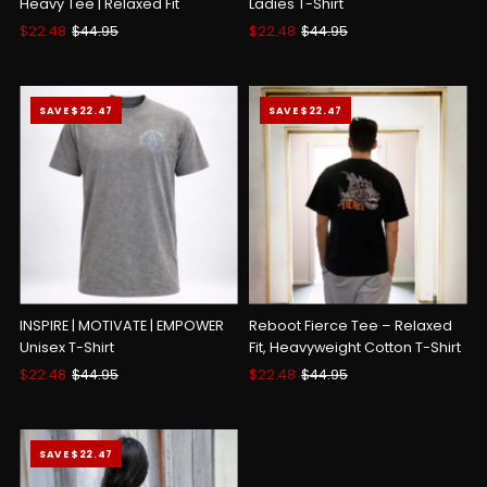
Heavy Tee | Relaxed Fit
Ladies T-Shirt
Sale
$22.48
Regular
$44.95
Sale
$22.48
Regular
$44.95
Price
Price
Price
Price
SAVE $22.47
SAVE $22.47
INSPIRE | MOTIVATE | EMPOWER
Reboot Fierce Tee – Relaxed
Unisex T-Shirt
Fit, Heavyweight Cotton T-Shirt
Sale
$22.48
Regular
$44.95
Sale
$22.48
Regular
$44.95
Price
Price
Price
Price
SAVE $22.47