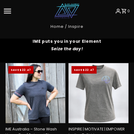
Skip to content
0
Home
/
Inspire
IME puts you in your Element
Seize the day!
SAVE $22.47
SAVE $22.47
IME Australia – Stone Wash
INSPIRE | MOTIVATE | EMPOWER