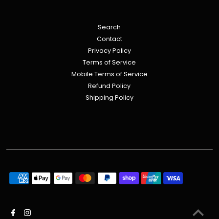
Search
Contact
Privacy Policy
Terms of Service
Mobile Terms of Service
Refund Policy
Shipping Policy