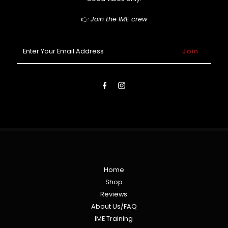
👉
Join the IME crew
Enter
Your
Email
Address
Home
Shop
Reviews
About Us/FAQ
IME Training