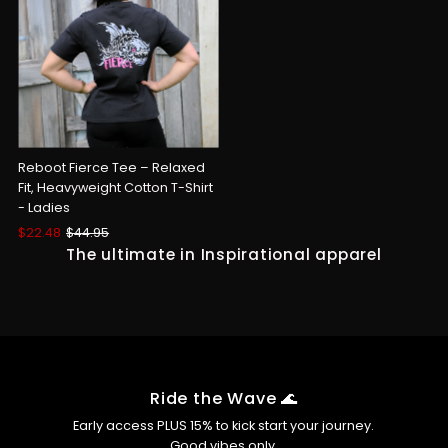
Reboot Fierce Tee – Relaxed
Fit, Heavyweight Cotton T-Shirt
- Ladies
Sale
$22.48
Regular
$44.95
Price
Price
The ultimate in Inspirational apparel
Ride the Wave 🌊
Early access PLUS 15% to kick start your journey.
Good vibes only.