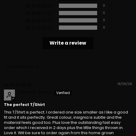
0
0
0
0
Write a review
Sort by
19/06/26
Chantal P. Szkolar
The perfect T/Shirt
This T/Shirt is perfect. I ordered one size smaller as I like a good
fit and it sits perfectly. Great colour, insignia is subtle and the
material feels good too. Plus love the outstanding fast easy
order which I received in 2 days plus the little things thrown in.
Love it. Will be sure to order again from this home grown