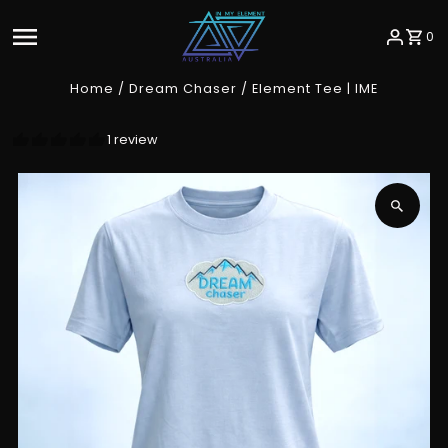
Skip to content
0
Home
/
Dream Chaser
/
Element Tee | IME
1 review