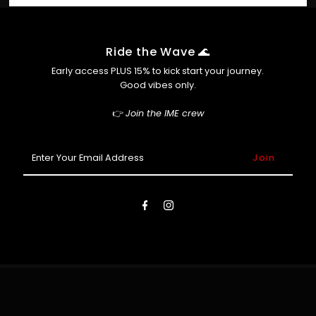
Shop Pay
info@ime.com.au ASAP and we’ll do our best to help.
Afterpay (so you can cop now, pay later 😎)
Ride the Wave 🌊
Early access PLUS 15% to kick start your journey.
Good vibes only.
👉
Join the IME crew
Enter
Your
Email
Address