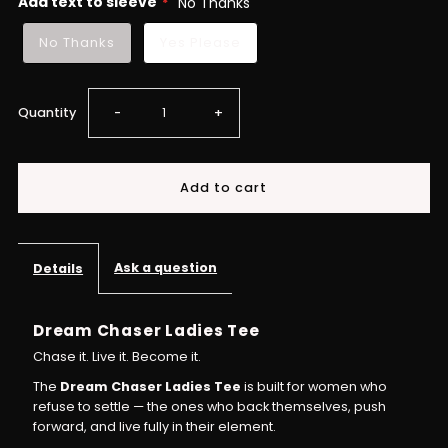
Add text to sleeve
No Thanks
No Thanks
Yes Please
Decrease
Increase
Quantity
-
+
quantity
quantity
for
for
Ladies
Ladies
Ask a question
Details
Dream
Dream
Dream Chaser Ladies Tee
Chaser
Chaser
Chase it. Live it. Become it.
The
Dream Chaser Ladies Tee
is built for women who
T-
T-
refuse to settle — the ones who back themselves, push
forward, and live fully in their element.
shirt
shirt