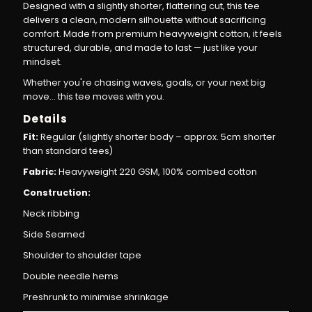
Designed with a slightly shorter, flattering cut, this tee
delivers a clean, modern silhouette without sacrificing
comfort. Made from premium heavyweight cotton, it feels
structured, durable, and made to last — just like your
mindset.
Whether you're chasing waves, goals, or your next big
move… this tee moves with you.
Details
Fit:
Regular (slightly shorter body – approx. 5cm shorter
than standard tees)
Fabric:
Heavyweight 220 GSM, 100% combed cotton
Construction:
Neck ribbing
Side Seamed
Shoulder to shoulder tape
Double needle hems
Preshrunk to minimise shrinkage