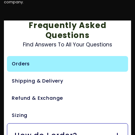
company.
Frequently Asked
Questions
Find Answers To All Your Questions
Orders
Shipping & Delivery
Refund & Exchange
Sizing