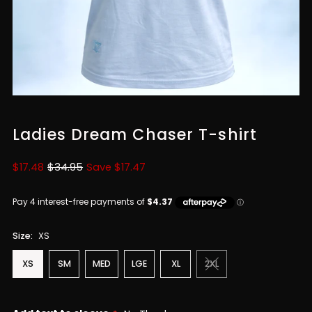
Ladies Dream Chaser T-shirt
Sale
$17.48
Regular
$34.95
Save $17.47
Price
Price
Size:
XS
XS
SM
MED
LGE
XL
2XL