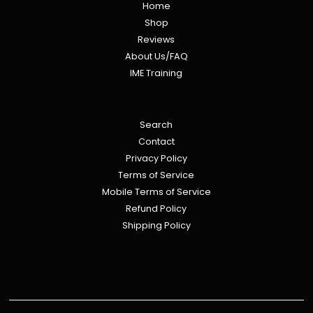
Home
Shop
Reviews
About Us/FAQ
IME Training
Search
Contact
Privacy Policy
Terms of Service
Mobile Terms of Service
Refund Policy
Shipping Policy