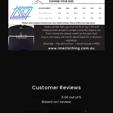
Customer Reviews
5.00 out of 5
Based on 1 review
1