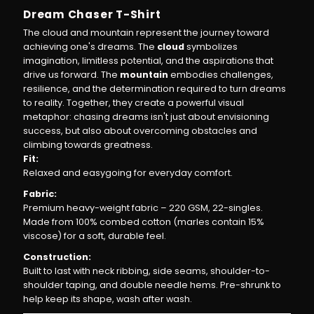
Dream Chaser T-Shirt
T-
T-
The cloud and mountain represent the journey toward
achieving one's dreams. The
cloud
symbolizes
imagination, limitless potential, and the aspirations that
Shirt
Shirt
drive us forward. The
mountain
embodies challenges,
resilience, and the determination required to turn dreams
|
|
to reality. Together, they create a powerful visual
metaphor: chasing dreams isn't just about envisioning
Comfort
Comfort
success, but also about overcoming obstacles and
climbing towards greatness.
Fit:
Fit,
Fit,
Relaxed and easygoing for everyday comfort.
Fabric:
Bold
Bold
Premium heavy-weight fabric – 220 GSM, 22-singles.
Made from 100% combed cotton (marles contain 15%
Vision
Vision
viscose) for a soft, durable feel.
Construction:
Built to last with neck ribbing, side seams, shoulder-to-
shoulder taping, and double needle hems. Pre-shrunk to
help keep its shape, wash after wash.