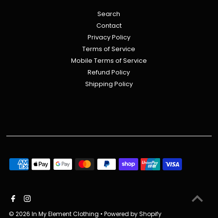
Search
Contact
Privacy Policy
Terms of Service
Mobile Terms of Service
Refund Policy
Shipping Policy
© 2026 In My Element Clothing
•
Powered by Shopify