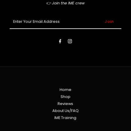
👉
Join the IME crew
Enter
Your
Email
Address
Home
Shop
Reviews
About Us/FAQ
IME Training