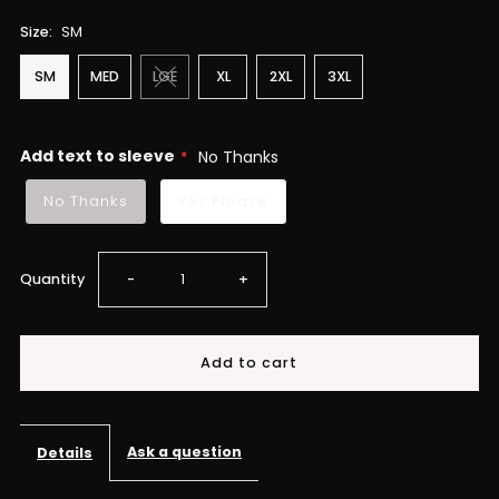
Size:
SM
SM
MED
LGE
XL
2XL
3XL
Add text to sleeve
No Thanks
No Thanks
Yes Please
Decrease
Increase
Quantity
-
+
quantity
quantity
for
for
Dream
Dream
Ask a question
Details
Chaser
Chaser