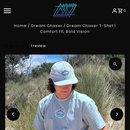
Skip to content
0
Home
/
Dream Chaser
/
Dream Chaser T-Shirt |
Comfort Fit, Bold Vision
1 review