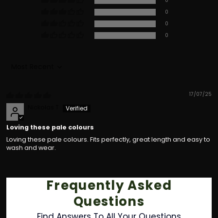
0
0
0
0
Sort by
17/07/25
Nickolas T
Loving these pale colours
Loving these pale colours. Fits perfectly, great length and easy to
wash and wear.
Frequently Asked
Questions
Find Answers To All Your Questions