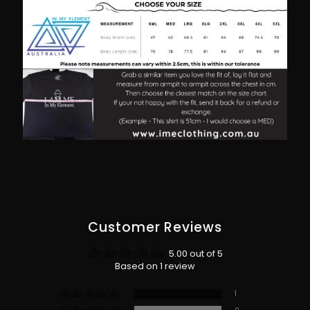
Customer Reviews
5.00 out of 5
Based on 1 review
1