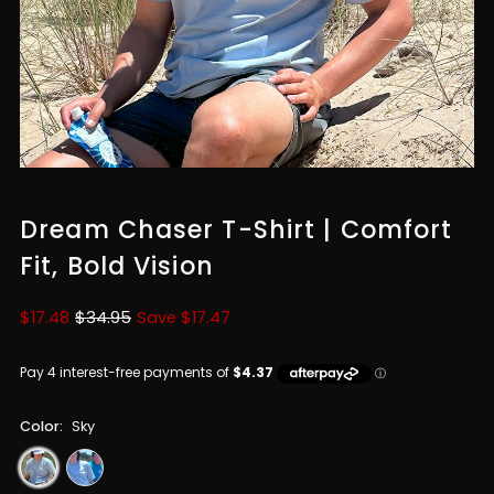
Dream Chaser T-Shirt | Comfort
Fit, Bold Vision
Sale
$17.48
Regular
$34.95
Save $17.47
Price
Price
Color:
Sky