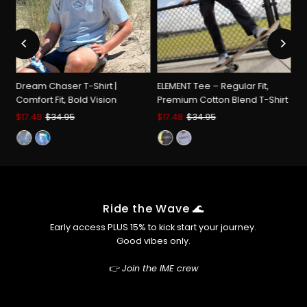
Chase
Chase
Big,
Big,
d
Dream Chaser T-Shirt |
ELEMENT Tee – Regular Fit,
Stay
Stay
rt
Comfort Fit, Bold Vision
Premium Cotton Blend T-Shirt
Sale
$17.48
Regular
$34.95
Sale
$17.48
Regular
$34.95
Price
Price
Price
Price
Comfy
Comfy
Ride the Wave 🌊
Early access PLUS 15% to kick start your journey.
Good vibes only.
👉
Join the IME crew
Enter