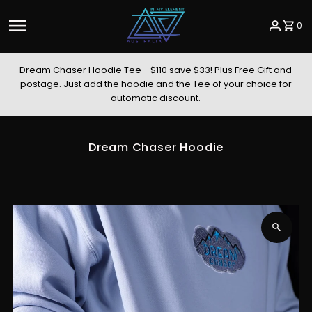
Skip to content
0
Dream Chaser Hoodie Tee - $110 save $33! Plus Free Gift and
postage. Just add the hoodie and the Tee of your choice for
automatic discount.
Dream Chaser Hoodie