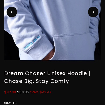
Dream Chaser Unisex Hoodie |
Chase Big, Stay Comfy
Sale
$42.48
Regular
$84.95
Save $42.47
Price
Price
Size:
XS