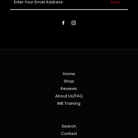
Your
Email
Address
Home
Shop
Reviews
About Us/FAQ
IME Training
Search
Contact