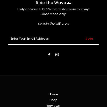
Afterpay (so you can cop now, pay later 😎)
Ride the Wave 🌊
Early access PLUS 15% to kick start your journey.
Good vibes only.
👉
Join the IME crew
Enter
Your
Email
Address
Home
Shop
Reviews