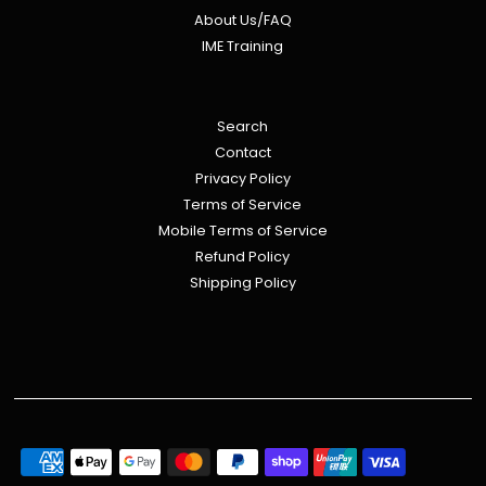
About Us/FAQ
IME Training
Search
Contact
Privacy Policy
Terms of Service
Mobile Terms of Service
Refund Policy
Shipping Policy