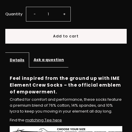
Decrease
Increase
Quantity
-
+
quantity
quantity
for
for
Dream
Dream
Ask a question
Details
Chaser
Chaser
Feel inspired from the ground up with IME
Element Crew Socks – the official emblem
Crew
Crew
of empowerment.
Socks
Socks
Crafted for comfort and performance, these socks feature
a premium blend of 76% cotton, 14% spandex, and 10%
lycra to keep you moving in your element all day long.
–
–
Find the
matching Tee here
Step
Step