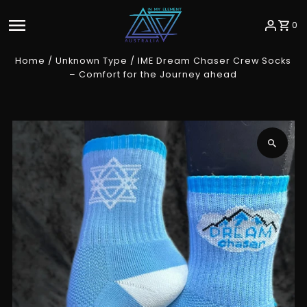
Skip to content
0
Home
/
Unknown Type
/
IME Dream Chaser Crew Socks
– Comfort for the Journey ahead