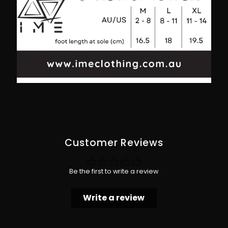
Into
Into
Your
Your
Element
Element
Customer Reviews
Be the first to write a review
Write a review