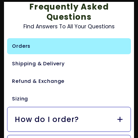
Frequently Asked
Questions
Find Answers To All Your Questions
Orders
Shipping & Delivery
Refund & Exchange
Sizing
How do I order?
Easy! Just add your fave items to your cart and hit