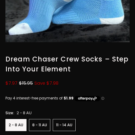
Dream Chaser Crew Socks – Step
Into Your Element
Sale
$7.97
Regular
$15.95
Save $7.98
Price
Price
Size:
2 - 8 AU
2 - 8 AU
8 - 11 AU
11 - 14 AU